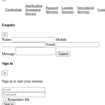
Application
Passport
Logistic
Specialized
Credentials
Assistance
Cont
Services
Services
Services
Service
Enquiry
×
Name
Mobile
Email
Message
Sign in
×
Sign in to start your session
Remember Me
Sign In