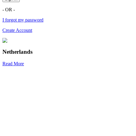
- OR -
I forgot my password
Create Account
Netherlands
Read More
R