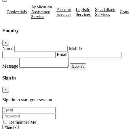
Application
Passport
Logistic
Specialized
Credentials
Assistance
Cont
Services
Services
Services
Service
Enquiry
×
Name
Mobile
Email
Message
Sign in
×
Sign in to start your session
Remember Me
Sign In