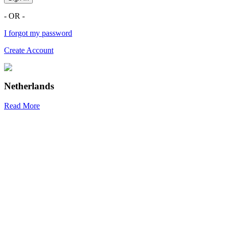
- OR -
I forgot my password
Create Account
Netherlands
Read More
R