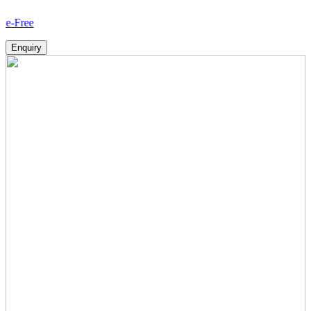
How 
Enquiry