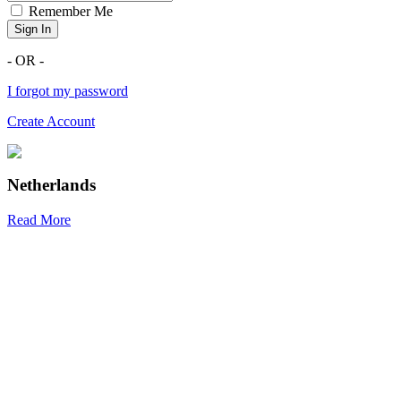
Remember Me
Sign In
- OR -
I forgot my password
Create Account
Netherlands
Read More
R