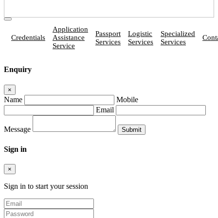
Application
Passport
Logistic
Specialized
Credentials
Assistance
Cont
Services
Services
Services
Service
Enquiry
×
Name
Mobile
Email
Message
Sign in
×
Sign in to start your session