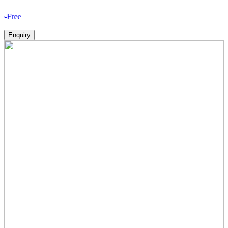
How V
Enquiry