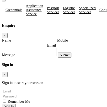
Application
Passport
Logistic
Specialized
Credentials
Assistance
Cont
Services
Services
Services
Service
Enquiry
×
Name
Mobile
Email
Message
Sign in
×
Sign in to start your session
Remember Me
Sign In