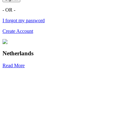
- OR -
I forgot my password
Create Account
Netherlands
Read More
R