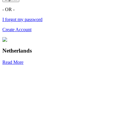
- OR -
I forgot my password
Create Account
Netherlands
Read More
R