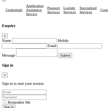
Application
Passport
Logistic
Specialized
Credentials
Assistance
Cont
Services
Services
Services
Service
Enquiry
×
Name
Mobile
Email
Message
Sign in
×
Sign in to start your session
Remember Me
Sign In