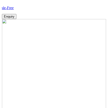
Ho
Enquiry