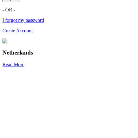
- OR -
I forgot my password
Create Account
Netherlands
Read More
R