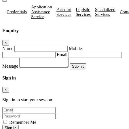
Application
Passport
Logistic
Specialized
Credentials
Assistance
Cont
Services
Services
Services
Service
Enquiry
×
Name
Mobile
Email
Message
Sign in
×
Sign in to start your session
Remember Me
Sign In