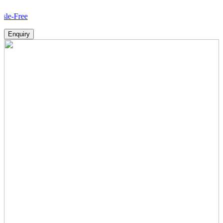
Ho
Enquiry