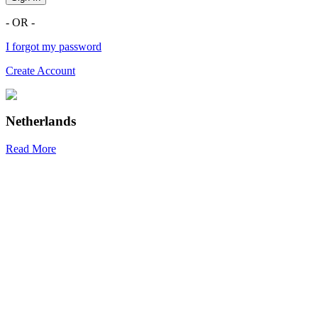
- OR -
I forgot my password
Create Account
Netherlands
Read More
R