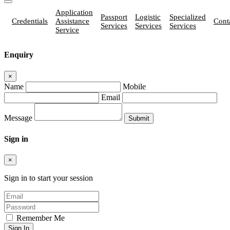
Application
Passport
Logistic
Specialized
Credentials
Assistance
Cont
Services
Services
Services
Service
Enquiry
×
Name
Mobile
Email
Message
Sign in
×
Sign in to start your session
Remember Me
Sign In