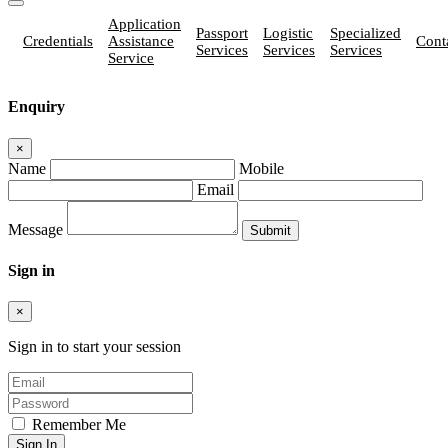
Application
Passport
Logistic
Specialized
Credentials
Assistance
Cont
Services
Services
Services
Service
Enquiry
×
Name
Mobile
Email
Message
Sign in
×
Sign in to start your session
Remember Me
Sign In