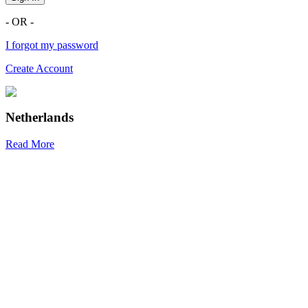
- OR -
I forgot my password
Create Account
Netherlands
Read More
R