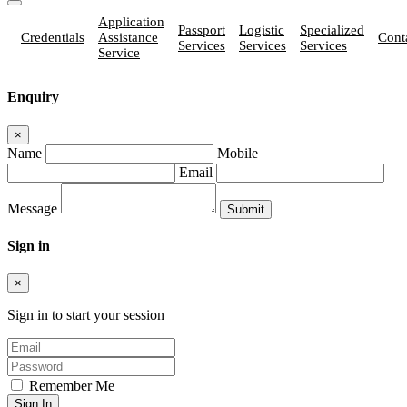
Application
Passport
Logistic
Specialized
Credentials
Assistance
Cont
Services
Services
Services
Service
Enquiry
×
Name
Mobile
Email
Message
Sign in
×
Sign in to start your session
Remember Me
Sign In