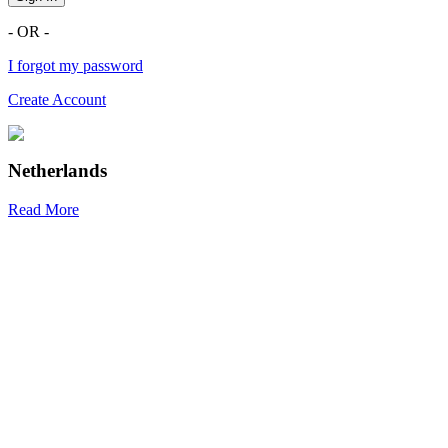
- OR -
I forgot my password
Create Account
Netherlands
Read More
R