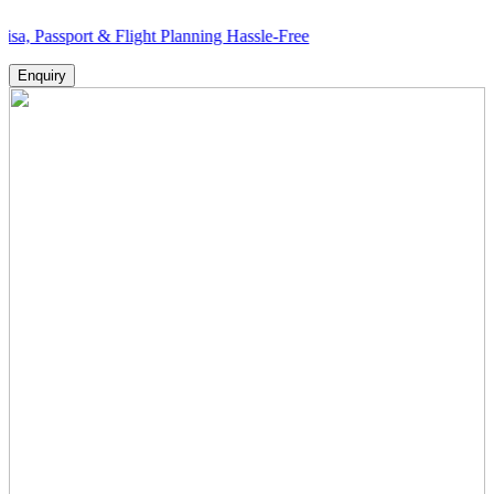
ort & Flight Planning Hassle-Free
Enquiry