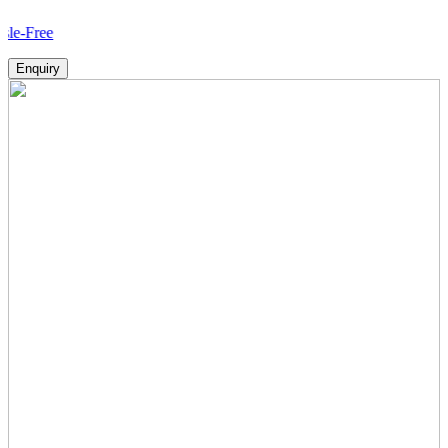
How
Enquiry