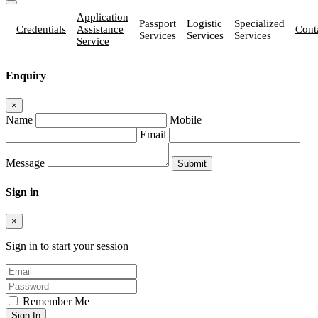
Application
Passport
Logistic
Specialized
Credentials
Assistance
Cont
Services
Services
Services
Service
Enquiry
×
Name
Mobile
Email
Message
Sign in
×
Sign in to start your session
Remember Me
Sign In