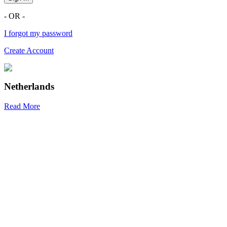
- OR -
I forgot my password
Create Account
Netherlands
Read More
R