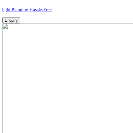
anning Hassle-Free
Enquiry