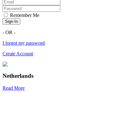
Remember Me
Sign In
- OR -
I forgot my password
Create Account
Netherlands
Read More
R