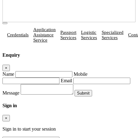
Application
Passport
Logistic
Specialized
Credentials
Assistance
Cont
Services
Services
Services
Service
Enquiry
×
Name
Mobile
Email
Message
Sign in
×
Sign in to start your session