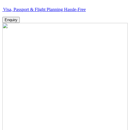
sport & Flight Planning Hassle-Free
Enquiry