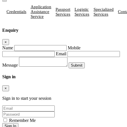
Application
Passport
Logistic
Specialized
Credentials
Assistance
Cont
Services
Services
Services
Service
Enquiry
×
Name
Mobile
Email
Message
Sign in
×
Sign in to start your session
Remember Me
Sign In