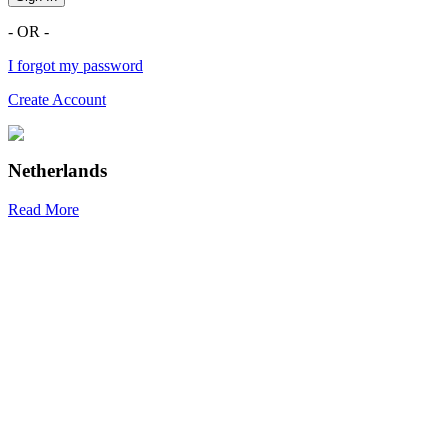
- OR -
I forgot my password
Create Account
Netherlands
Read More
R