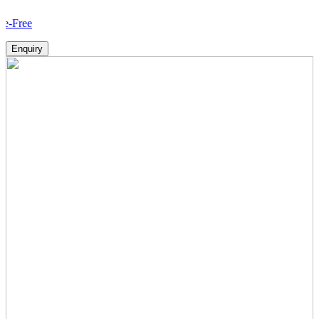
How V
Enquiry