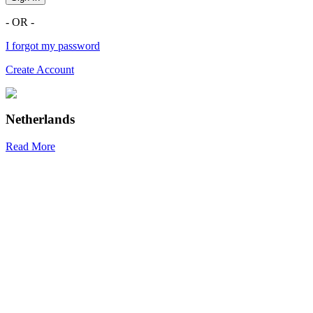
- OR -
I forgot my password
Create Account
Netherlands
Read More
R