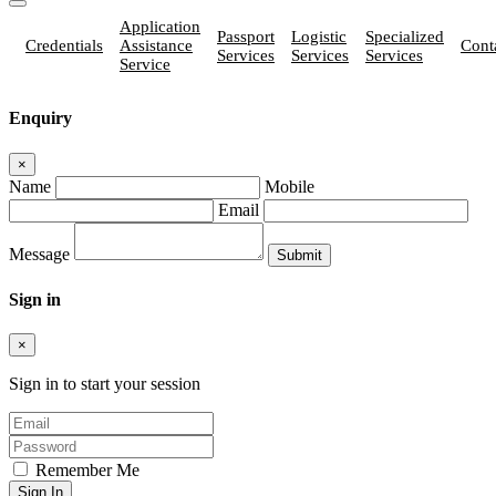
Application
Passport
Logistic
Specialized
Credentials
Assistance
Cont
Services
Services
Services
Service
Enquiry
×
Name
Mobile
Email
Message
Sign in
×
Sign in to start your session
Remember Me
Sign In