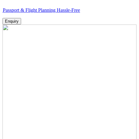
 & Flight Planning Hassle-Free
Enquiry