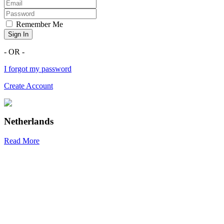
Remember Me
Sign In
- OR -
I forgot my password
Create Account
Netherlands
Read More
R