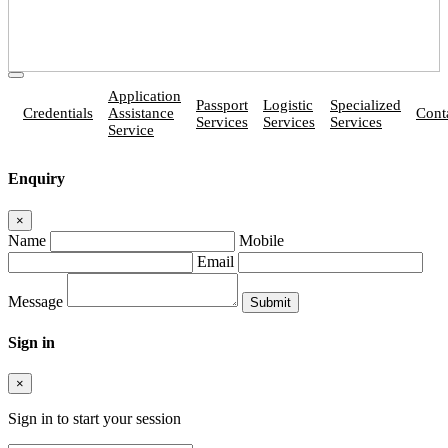
Application
Passport
Logistic
Specialized
Credentials
Assistance
Cont
Services
Services
Services
Service
Enquiry
×
Name
Mobile
Email
Message
Sign in
×
Sign in to start your session