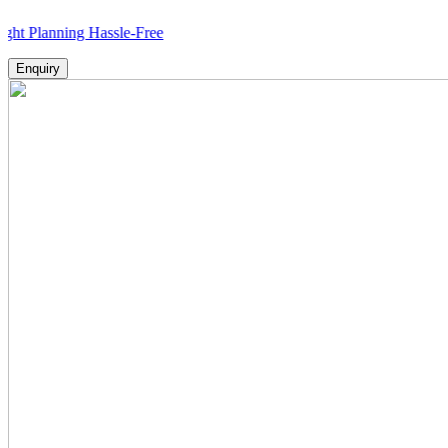
nning Hassle-Free
Enquiry