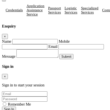
Application
Passport
Logistic
Specialized
Credentials
Assistance
Cont
Services
Services
Services
Service
Enquiry
×
Name
Mobile
Email
Message
Sign in
×
Sign in to start your session
Remember Me
Sign In