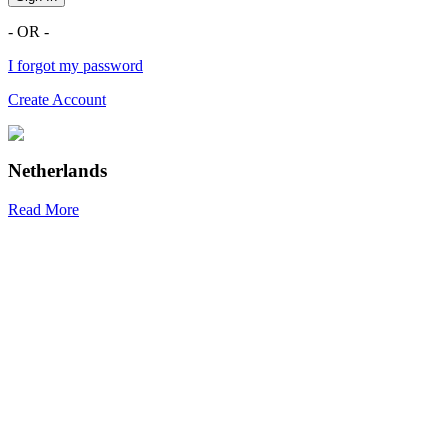
- OR -
I forgot my password
Create Account
Netherlands
Read More
R