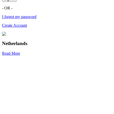
- OR -
I forgot my password
Create Account
Netherlands
Read More
R