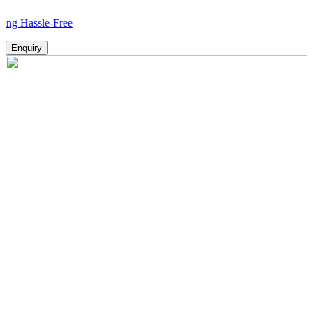
le-Free
Enquiry