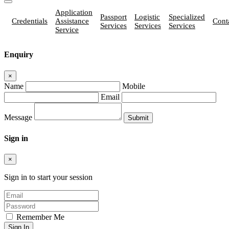
Application
Passport
Logistic
Specialized
Credentials
Assistance
Cont
Services
Services
Services
Service
Enquiry
×
Name
Mobile
Email
Message
Sign in
×
Sign in to start your session
Remember Me
Sign In