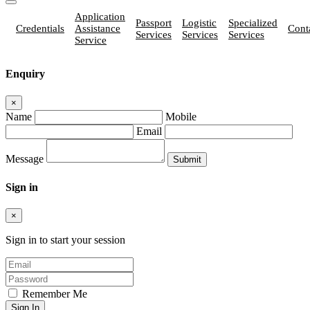
Application
Passport
Logistic
Specialized
Credentials
Assistance
Cont
Services
Services
Services
Service
Enquiry
×
Name
Mobile
Email
Message
Sign in
×
Sign in to start your session
Remember Me
Sign In