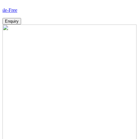
Ho
Enquiry