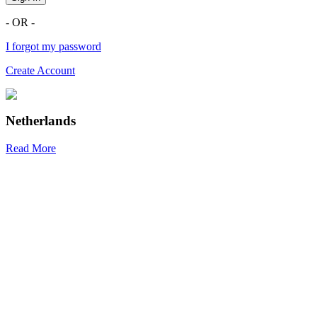
- OR -
I forgot my password
Create Account
Netherlands
Read More
R