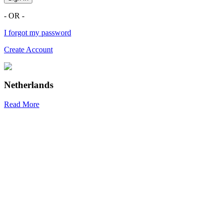
- OR -
I forgot my password
Create Account
Netherlands
Read More
R