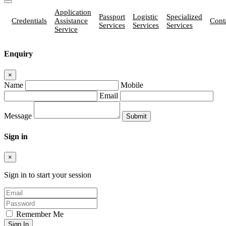
Application
Passport
Logistic
Specialized
Credentials
Assistance
Cont
Services
Services
Services
Service
Enquiry
×
Name
Mobile
Email
Message
Sign in
×
Sign in to start your session
Remember Me
Sign In