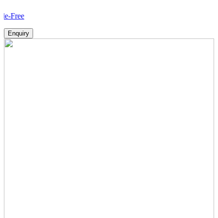
How
Enquiry