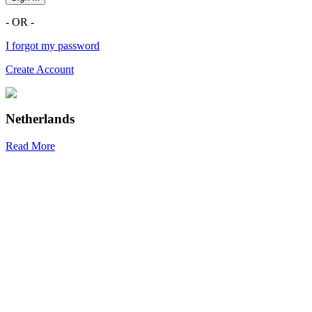
- OR -
I forgot my password
Create Account
Netherlands
Read More
R