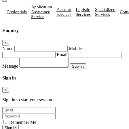
Application
Passport
Logistic
Specialized
Credentials
Assistance
Cont
Services
Services
Services
Service
Enquiry
×
Name
Mobile
Email
Message
Sign in
×
Sign in to start your session
Remember Me
Sign In