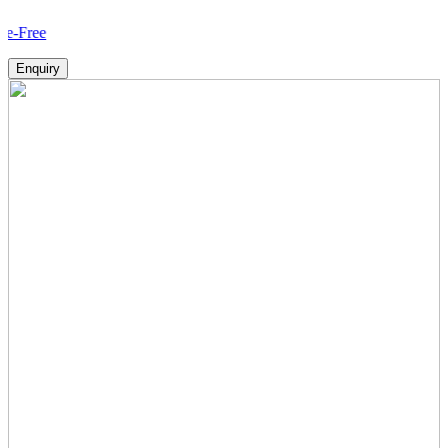
How 
Enquiry