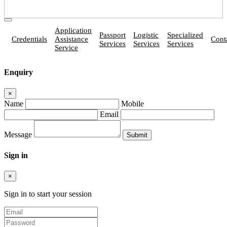
Application
Passport
Logistic
Specialized
Credentials
Assistance
Cont
Services
Services
Services
Service
Enquiry
×
Name
Mobile
Email
Message
Sign in
×
Sign in to start your session