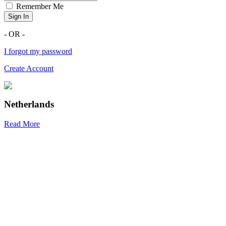
Remember Me
Sign In
- OR -
I forgot my password
Create Account
Netherlands
Read More
R