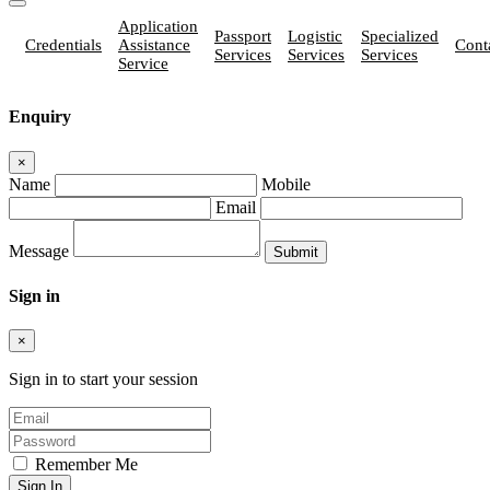
Application
Passport
Logistic
Specialized
Credentials
Assistance
Cont
Services
Services
Services
Service
Enquiry
×
Name
Mobile
Email
Message
Sign in
×
Sign in to start your session
Remember Me
Sign In