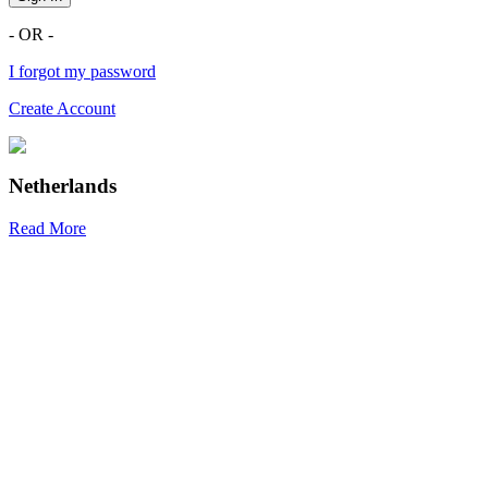
- OR -
I forgot my password
Create Account
Netherlands
Read More
R