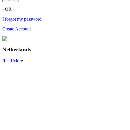
- OR -
I forgot my password
Create Account
Netherlands
Read More
R