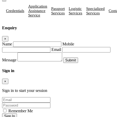
Application
Passport
Logistic
Specialized
Credentials
Assistance
Cont
Services
Services
Services
Service
Enquiry
×
Name
Mobile
Email
Message
Sign in
×
Sign in to start your session
Remember Me
Sign In