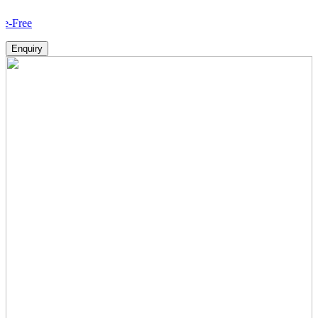
How 
Enquiry