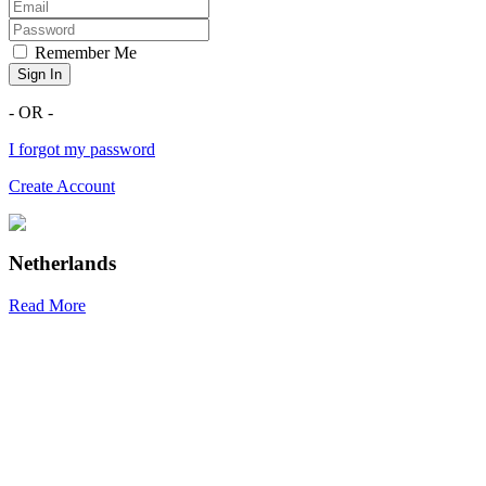
Remember Me
Sign In
- OR -
I forgot my password
Create Account
Netherlands
Read More
R