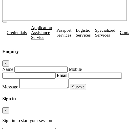
Application
Passport
Logistic
Specialized
Credentials
Assistance
Cont
Services
Services
Services
Service
Enquiry
×
Name
Mobile
Email
Message
Sign in
×
Sign in to start your session