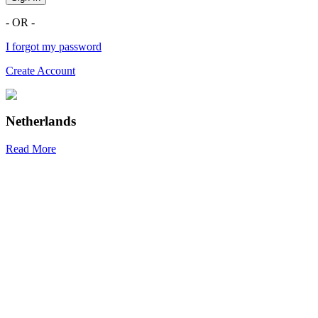
- OR -
I forgot my password
Create Account
Netherlands
Read More
R