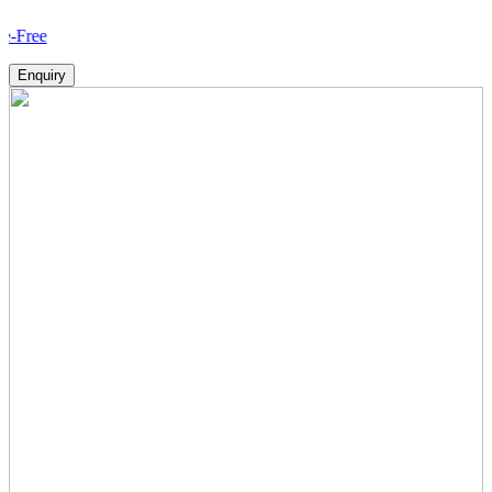
How V
Enquiry