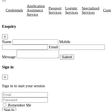
Application
Passport
Logistic
Specialized
Credentials
Assistance
Cont
Services
Services
Services
Service
Enquiry
×
Name
Mobile
Email
Message
Sign in
×
Sign in to start your session
Remember Me
Sign In