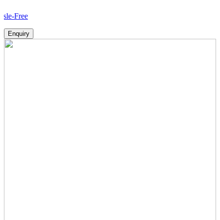
Ho
Enquiry