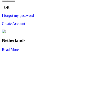
- OR -
I forgot my password
Create Account
Netherlands
Read More
R