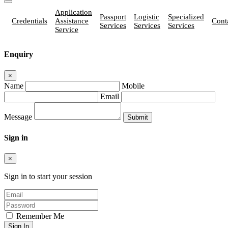
Application
Passport
Logistic
Specialized
Credentials
Assistance
Cont
Services
Services
Services
Service
Enquiry
×
Name
Mobile
Email
Message
Sign in
×
Sign in to start your session
Remember Me
Sign In