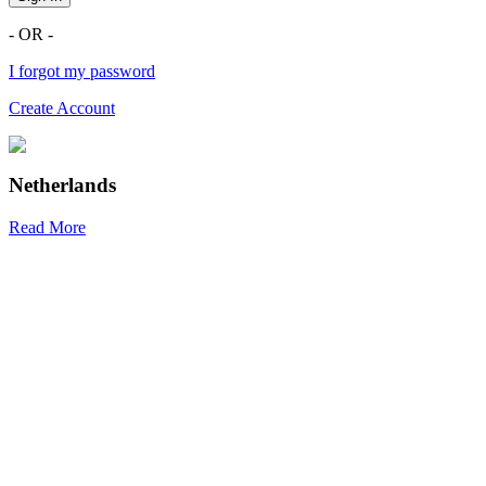
- OR -
I forgot my password
Create Account
Netherlands
Read More
R