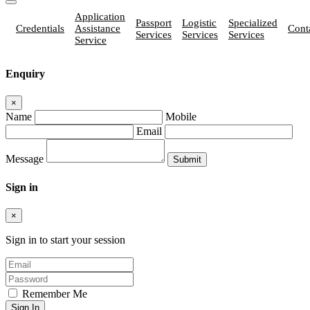
Application
Passport
Logistic
Specialized
Credentials
Assistance
Cont
Services
Services
Services
Service
Enquiry
×
Name
Mobile
Email
Message
Sign in
×
Sign in to start your session
Remember Me
Sign In